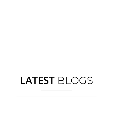
Cosmeceuticals
LATEST
BLOGS
BLOGS