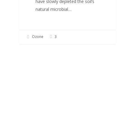
have slowly depleted the soil’s
natural microbial…
Ozone
3