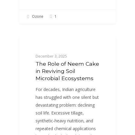
Ozone
1
BLOGS
December 3, 2025
The Role of Neem Cake
in Reviving Soil
Microbial Ecosystems
For decades, Indian agriculture
has struggled with one silent but
devastating problem: declining
soil life. Excessive tillage,
synthetic-heavy nutrition, and
repeated chemical applications