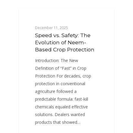
BLOGS
December 11, 2025
Speed vs. Safety: The
Evolution of Neem-
Based Crop Protection
Introduction: The New
Definition of “Fast” in Crop
Protection For decades, crop
protection in conventional
agriculture followed a
predictable formula: fast-kill
chemicals equaled effective
solutions. Dealers wanted
products that showed…