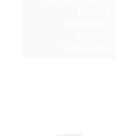
Y
Ozone
Biotech’s
Neem-
Solutions
ABOUT
US