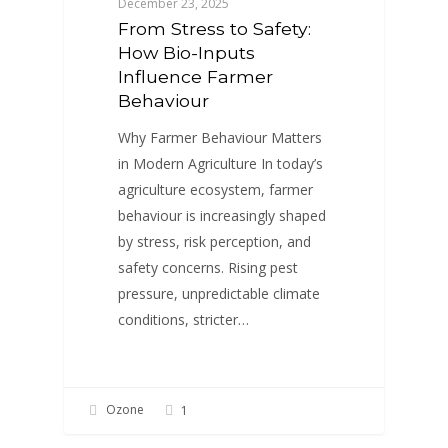
December 23, 2025
From Stress to Safety:
How Bio-Inputs
Influence Farmer
Behaviour
Why Farmer Behaviour Matters
in Modern Agriculture In today’s
agriculture ecosystem, farmer
behaviour is increasingly shaped
by stress, risk perception, and
safety concerns. Rising pest
pressure, unpredictable climate
conditions, stricter…
Ozone
1