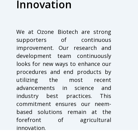
Innovation
We at Ozone Biotech are strong
supporters of continuous
improvement. Our research and
development team continuously
looks for new ways to enhance our
procedures and end products by
utilizing the most recent
advancements in science and
industry best practices. This
commitment ensures our neem-
based solutions remain at the
forefront of agricultural
innovation.