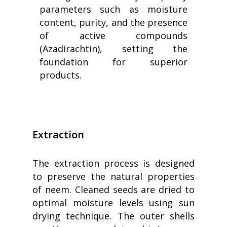
parameters such as moisture
content, purity, and the presence
of active compounds
(Azadirachtin), setting the
foundation for superior
products.
Extraction
The extraction process is designed
to preserve the natural properties
of neem. Cleaned seeds are dried to
optimal moisture levels using sun
drying technique. The outer shells