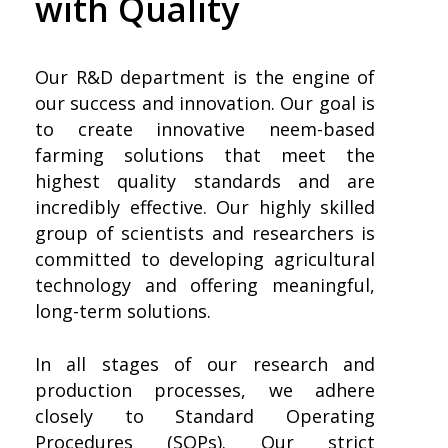
with Quality
Our R&D department is the engine of
our success and innovation. Our goal is
to create innovative neem-based
farming solutions that meet the
highest quality standards and are
incredibly effective. Our highly skilled
group of scientists and researchers is
committed to developing agricultural
technology and offering meaningful,
long-term solutions.
In all stages of our research and
production processes, we adhere
closely to Standard Operating
Procedures (SOPs). Our strict