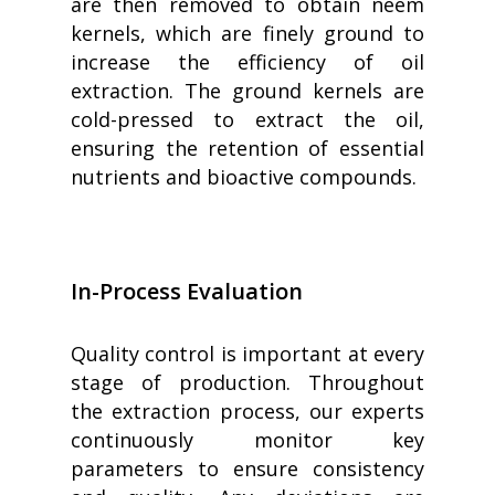
are then removed to obtain neem
kernels, which are finely ground to
increase the efficiency of oil
extraction. The ground kernels are
cold-pressed to extract the oil,
ensuring the retention of essential
nutrients and bioactive compounds.
In-Process Evaluation
Quality control is important at every
stage of production. Throughout
the extraction process, our experts
continuously monitor key
parameters to ensure consistency