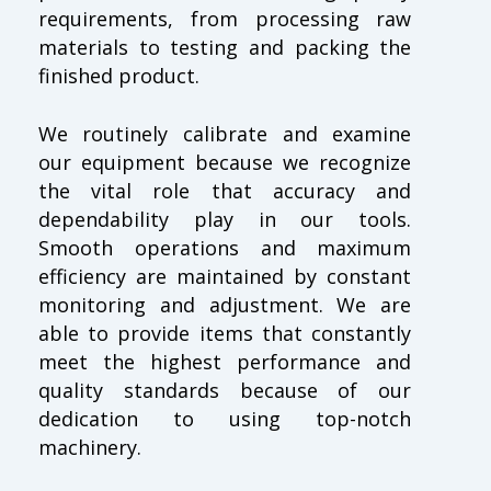
requirements, from processing raw
materials to testing and packing the
finished product.
We routinely calibrate and examine
our equipment because we recognize
the vital role that accuracy and
dependability play in our tools.
Smooth operations and maximum
efficiency are maintained by constant
monitoring and adjustment. We are
able to provide items that constantly
meet the highest performance and
quality standards because of our
dedication to using top-notch
machinery.