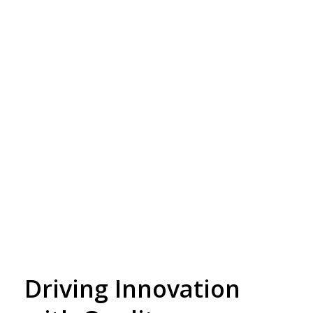
Driving Innovation