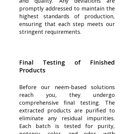
and quality. Any deviations are
promptly addressed to maintain the
highest standards of production,
ensuring that each step meets our
stringent requirements.
Final Testing of Finished
Products
Before our neem-based solutions
reach you, they undergo
comprehensive final testing. The
extracted products are purified to
eliminate any residual impurities.
Each batch is tested for purity,
potency, color, and odor, with