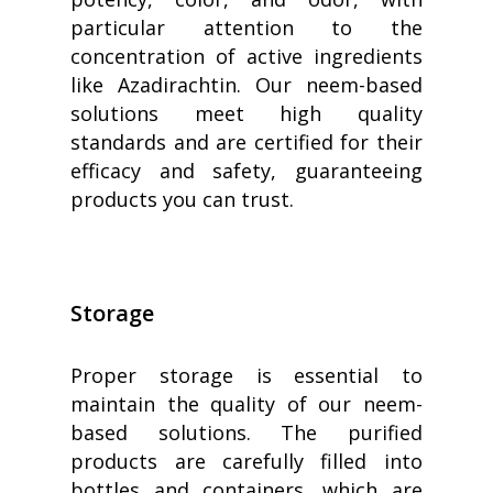
particular attention to the
concentration of active ingredients
like Azadirachtin. Our neem-based
solutions meet high quality
standards and are certified for their
efficacy and safety, guaranteeing
products you can trust.
Storage
Proper storage is essential to
maintain the quality of our neem-
based solutions. The purified
products are carefully filled into
bottles and containers, which are