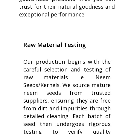
trust for their natural goodness and
exceptional performance.
Raw Material Testing
Our production begins with the
careful selection and testing of
raw materials i.e. Neem
Seeds/Kernels. We source mature
neem seeds from trusted
suppliers, ensuring they are free
from dirt and impurities through
detailed cleaning. Each batch of
seed then undergoes rigorous
testing to verify quality