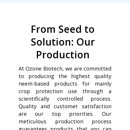
From Seed to
Solution: Our
Production
At Ozone Biotech, we are committed
to producing the highest quality
neem-based products for mainly
crop protection use through a
scientifically controlled process.
Quality and customer satisfaction
are our top priorities. Our
meticulous production process
guarantees products that you can