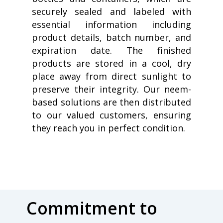
securely sealed and labeled with
essential information including
product details, batch number, and
expiration date. The finished
products are stored in a cool, dry
place away from direct sunlight to
preserve their integrity. Our neem-
based solutions are then distributed
to our valued customers, ensuring
they reach you in perfect condition.
Commitment to