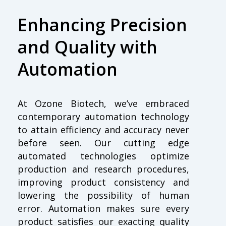
Enhancing Precision
and Quality with
Automation
At Ozone Biotech, we’ve embraced
contemporary automation technology
to attain efficiency and accuracy never
before seen. Our cutting edge
automated technologies optimize
production and research procedures,
improving product consistency and
lowering the possibility of human
error. Automation makes sure every
product satisfies our exacting quality