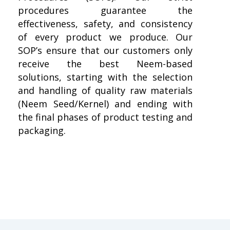
procedures guarantee the
effectiveness, safety, and consistency
of every product we produce. Our
SOP’s ensure that our customers only
receive the best Neem-based
solutions, starting with the selection
and handling of quality raw materials
(Neem Seed/Kernel) and ending with
the final phases of product testing and
packaging.