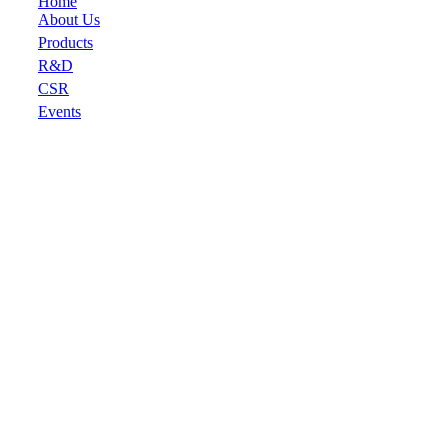
Home
About Us
Products
R&D
CSR
Events