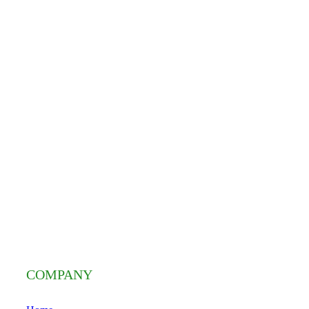
COMPANY