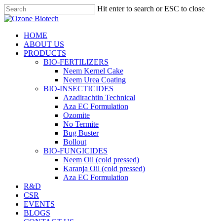
Skip
Hit enter to search or ESC to close
to
Close
main
Search
content
search
Menu
HOME
ABOUT US
PRODUCTS
BIO-FERTILIZERS
Neem Kernel Cake
Neem Urea Coating
BIO-INSECTICIDES
Azadirachtin Technical
Aza EC Formulation
Ozomite
No Termite
Bug Buster
Bollout
BIO-FUNGICIDES
Neem Oil (cold pressed)
Karanja Oil (cold pressed)
Aza EC Formulation
R&D
CSR
EVENTS
BLOGS