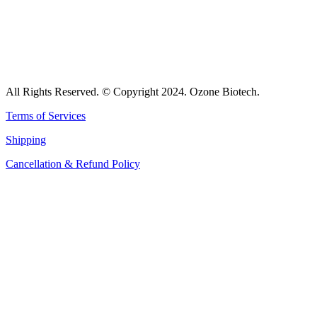
All Rights Reserved. © Copyright 2024. Ozone Biotech.
Terms of Services
Shipping
Cancellation & Refund Policy