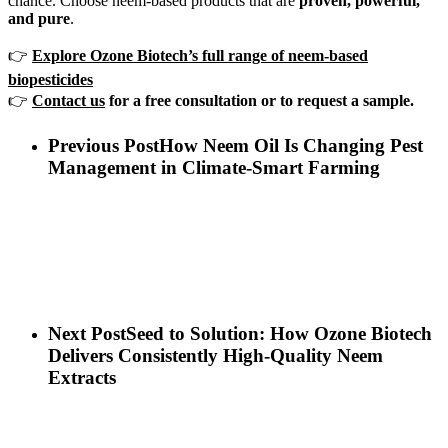
chance. Choose neem-based products that are
proven, powerful,
and pure
.
👉
Explore Ozone Biotech’s full range of neem-based
biopesticides
👉
Contact us
for a free consultation or to request a sample.
Previous Post
How Neem Oil Is Changing Pest
Management in Climate-Smart Farming
Next Post
Seed to Solution: How Ozone Biotech
Delivers Consistently High-Quality Neem
Extracts