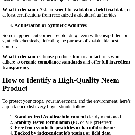
What to demand:
Ask for
scientific validation, field trial data
, or
at least certifications from recognized agricultural authorities.
Adulteration or Synthetic Additives
Some suppliers cut corners by blending neem with cheap fillers or
synthetic chemicals, defeating the purpose of sustainable pest
control.
What to demand:
Choose products from manufacturers who
adhere to
organic compliance standards
and offer
full ingredient
transparency
.
How to Identify a High-Quality Neem
Product
To protect your crops, your investment, and the environment, here’s
a quick checklist every buyer should follow:
Standardized Azadirachtin content
clearly mentioned
Stability-tested formulation
(EC or ME preferred)
Free from synthetic pesticides or harmful solvents
Backed by independent lab testing or field data