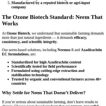
Manufactured by a reputed biotech or agri-input
company
The Ozone Biotech Standard: Neem That
Works
At
Ozone Biotech
, we understand that sustainable farming demands
more than just natural ingredients — it demands
efficacy,
consistency, and scientific integrity
.
Our neem-based solutions, including
Neemoz-S
and
Azadirachtin
EC formulations
, are:
Standardized for high Azadirachtin content
Scientifically tested for field performance
Formulated using cutting-edge extraction and
stabilization technology
Trusted by organic and conventional farmers across 40+
countries
Why Settle for Neem That Doesn’t Deliver?
If you’re serious about sustainable farming, don’t leave results to