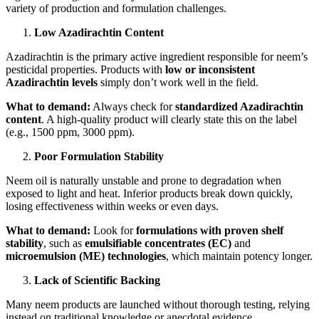
variety of production and formulation challenges.
Low Azadirachtin Content
Azadirachtin is the primary active ingredient responsible for neem’s
pesticidal properties. Products with
low or inconsistent
Azadirachtin levels
simply don’t work well in the field.
What to demand:
Always check for
standardized Azadirachtin
content
. A high-quality product will clearly state this on the label
(e.g., 1500 ppm, 3000 ppm).
Poor Formulation Stability
Neem oil is naturally unstable and prone to degradation when
exposed to light and heat. Inferior products break down quickly,
losing effectiveness within weeks or even days.
What to demand:
Look for
formulations with proven shelf
stability
, such as
emulsifiable concentrates (EC)
and
microemulsion (ME) technologies
, which maintain potency longer.
Lack of Scientific Backing
Many neem products are launched without thorough testing, relying
instead on traditional knowledge or anecdotal evidence.