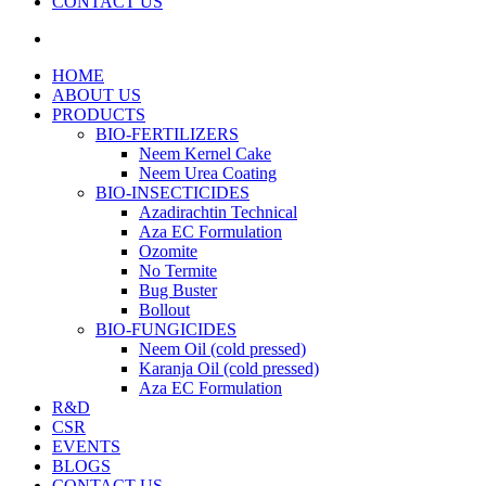
CONTACT US
search
HOME
ABOUT US
PRODUCTS
BIO-FERTILIZERS
Neem Kernel Cake
Neem Urea Coating
BIO-INSECTICIDES
Azadirachtin Technical
Aza EC Formulation
Ozomite
No Termite
Bug Buster
Bollout
BIO-FUNGICIDES
Neem Oil (cold pressed)
Karanja Oil (cold pressed)
Aza EC Formulation
R&D
CSR
EVENTS
BLOGS
CONTACT US