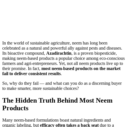
In the world of sustainable agriculture, neem has long been
celebrated as a natural and powerful ally against pests and diseases.
Its bioactive compound,
Azadirachtin
, is a proven biopesticide,
making neem-based products a popular choice among eco-conscious
farmers and agri-entrepreneurs. Yet, not all neem products live up to
their promise. In fact,
most neem-based products on the market
fail to deliver consistent results
.
So, why do they fail — and what can you do as a discerning buyer
to make smarter, more sustainable choices?
The Hidden Truth Behind Most Neem
Products
Many neem-based formulations boast natural ingredients and
organic labeling, but
efficacy often takes a back seat
due to a