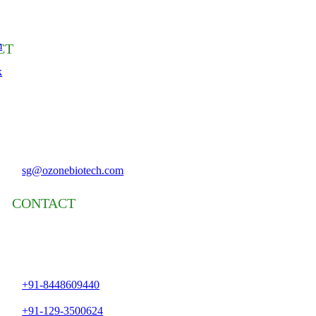
m
CT
k
sg@ozonebiotech.com
CONTACT
+91-8448609440
+91-129-3500624