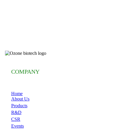
COMPANY
Home
About Us
Products
R&D
CSR
Events