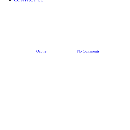
Blogs
Why Most Neem-Based Products Fail – And What
You Should Demand as a Buyer
By
Ozone
July 21, 2025
No Comments